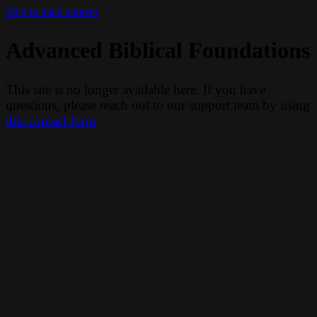
Skip to main content
Advanced Biblical Foundations
This site is no longer available here. If you have
questions, please reach out to our support team by using
this contact form
.