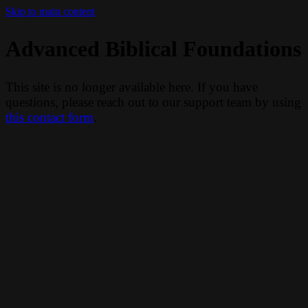
Skip to main content
Advanced Biblical Foundations
This site is no longer available here. If you have
questions, please reach out to our support team by using
this contact form
.