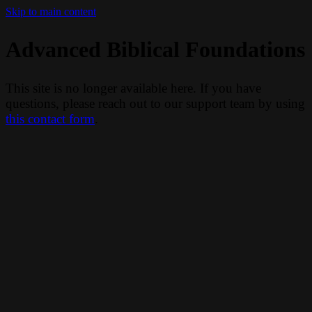
Skip to main content
Advanced Biblical Foundations
This site is no longer available here. If you have
questions, please reach out to our support team by using
this contact form
.