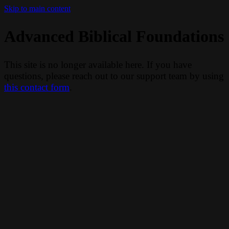
Skip to main content
Advanced Biblical Foundations
This site is no longer available here. If you have
questions, please reach out to our support team by using
this contact form
.