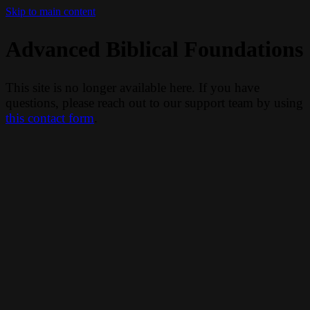
Skip to main content
Advanced Biblical Foundations
This site is no longer available here. If you have
questions, please reach out to our support team by using
this contact form
.