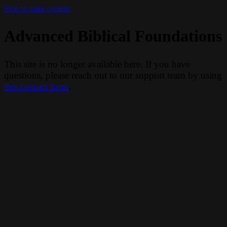
Skip to main content
Advanced Biblical Foundations
This site is no longer available here. If you have
questions, please reach out to our support team by using
this contact form
.